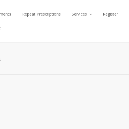
tments
Repeat Prescriptions
Services
Register
e
N