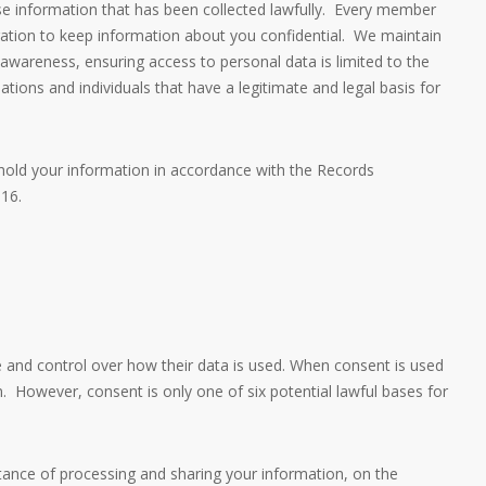
se information that has been collected lawfully. Every member
gation to keep information about you confidential. We maintain
 awareness, ensuring access to personal data is limited to the
ations and individuals that have a legitimate and legal basis for
l hold your information in accordance with the Records
16.
and control over how their data is used. When consent is used
n. However, consent is only one of six potential lawful bases for
tance of processing and sharing your information, on the