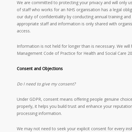
We are committed to protecting your privacy and will only u
of staff who works for an NHS organisation has a legal obli
our duty of confidentiality by conducting annual training and
appropriate staff and information is only shared with organis
access.
Information is not held for longer than is necessary. We wil
Management Code of Practice for Health and Social Care 20
Consent and Objections
Do I need to give my consent?
Under GDPR, consent means offering people genuine choice 
properly, it helps you build trust and enhance your reputatio
processing information.
We may not need to seek your explicit consent for every ins