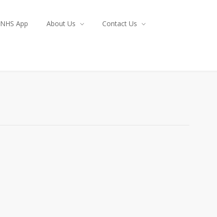
NHS App
About Us
Contact Us