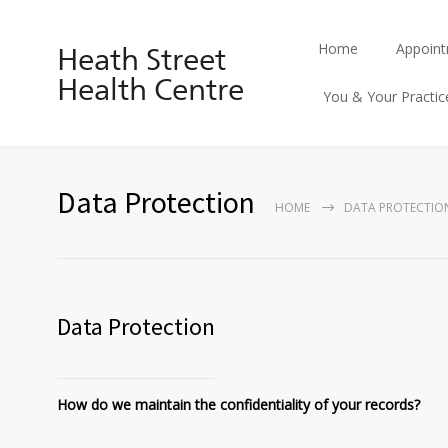
Home
Appoin
Heath Street
Health Centre
You & Your Practic
Data Protection
HOME
DATA PROTECTIO
Data Protection
How do we maintain the confidentiality of your records?