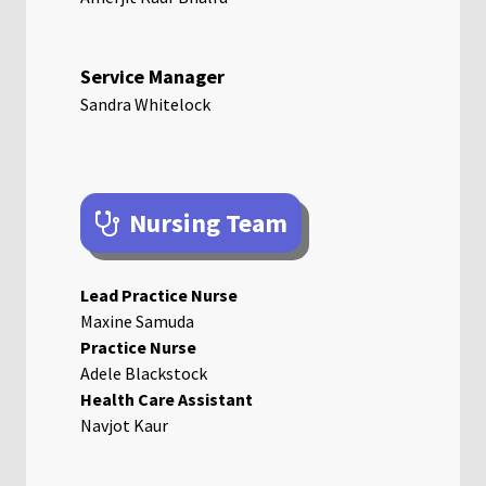
Service Manager
Sandra Whitelock
Nursing Team
Lead Practice Nurse
Maxine Samuda
Practice Nurse
Adele Blackstock
Health Care Assistant
Navjot Kaur