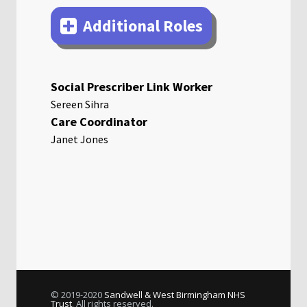
Additional Roles
Social Prescriber Link Worker
Sereen Sihra
Care Coordinator
Janet Jones
© 2019-2020
Sandwell & West Birmingham NHS
Trust
. All rights reserved.