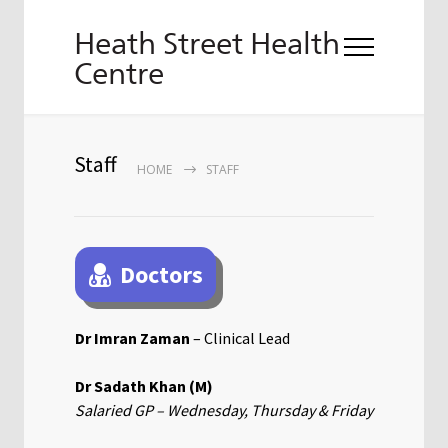
Heath Street Health
Centre
Staff
HOME
STAFF
Doctors
Dr Imran Zaman
– Clinical Lead
Dr Sadath Khan (M)
Salaried GP – Wednesday, Thursday & Friday