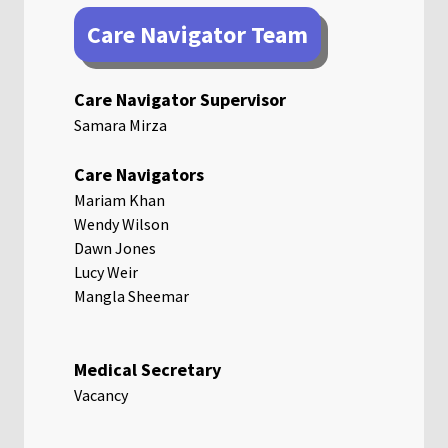
Care Navigator Team
Care Navigator Supervisor
Samara Mirza
Care Navigators
Mariam Khan
Wendy Wilson
Dawn Jones
Lucy Weir
Mangla Sheemar
Medical Secretary
Vacancy