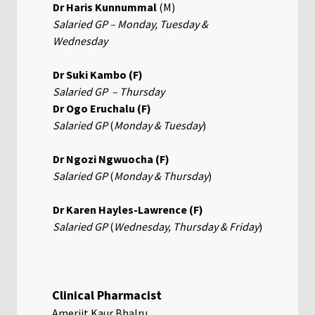
Dr Haris Kunnummal
(M)
Salaried GP – Monday, Tuesday &
Wednesday
Dr Suki Kambo (F)
Salaried GP – Thursday
Dr Ogo Eruchalu (F)
Salaried GP
(
Monday & Tuesday
)
Dr Ngozi Ngwuocha (F)
Salaried GP
(
Monday & Thursday
)
Dr Karen Hayles-Lawrence (F)
Salaried GP
(
Wednesday,
Thursday & Friday
)
Clinical Pharmacist
Amerjit Kaur Bhalru