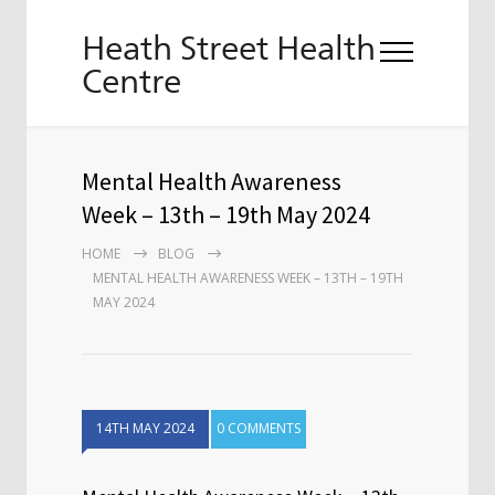
Heath Street Health
Centre
Mental Health Awareness
Week – 13th – 19th May 2024
HOME
BLOG
MENTAL HEALTH AWARENESS WEEK – 13TH – 19TH
MAY 2024
14TH MAY 2024
0 COMMENTS