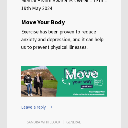
Mental Health Awareness Week – 13th –
19th May 2024
Move Your Body
Exercise has been proven to reduce
anxiety and depression, and it can help
us to prevent physical illnesses.
Leave a reply
SANDRA WHITELOCK
GENERAL